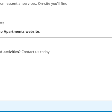
om essential services. On-site you’ll find:
ntal
o Apartments website
.
 activities
? Contact us today: