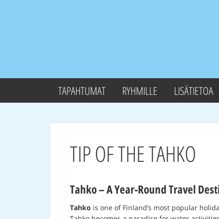
TAPAHTUMAT
RYHMILLE
LISÄTIETOA
TIP OF THE TAHKO
Tahko – A Year-Round Travel Desti
Tahko
is one of Finland’s most popular holid
Tahko becomes a paradise for water activities 