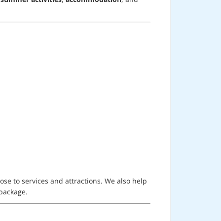
ose to services and attractions. We also help
 package.