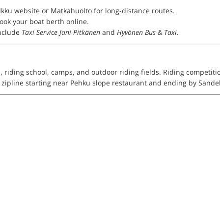
lkku website or Matkahuolto for long-distance routes.
Book your boat berth online.
nclude
Taxi Service Jani Pitkänen
and
Hyvönen Bus & Taxi
.
a, riding school, camps, and outdoor riding fields. Riding competit
er zipline starting near Pehku slope restaurant and ending by Sand