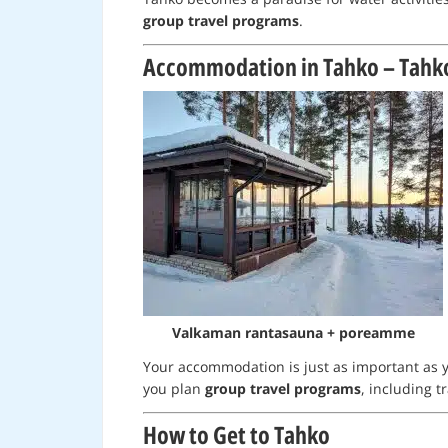
group travel programs
.
Accommodation in Tahko – Tahk
Valkaman rantasauna + poreamme
Your accommodation is just as important as y
you plan
group travel programs
, including 
How to Get to Tahko