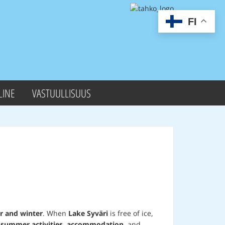
FI
LINE
VASTUULLISUUS
 and winter
. When
Lake Syväri
is free of ice,
r
summer activities
,
accommodation
, and