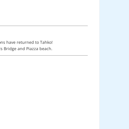
ions have returned to Tahko!
els Bridge and Piazza beach.