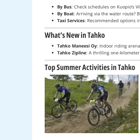
By Bus
: Check schedules on Kuopio’s Vi
By Boat
: Arriving via the water route? 
Taxi Services
: Recommended options i
What’s New in Tahko
Tahko Maneesi Oy
: Indoor riding aren
Tahko Zipline
: A thrilling one-kilomet
Top Summer Activities in Tahko