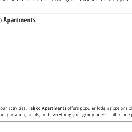
o Apartments
our activities.
Tahko Apartments
offers popular lodging options cl
transportation, meals, and everything your group needs—all in one