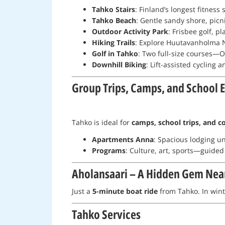
Tahko Stairs
: Finland’s longest fitness
Tahko Beach
: Gentle sandy shore, picn
Outdoor Activity Park
: Frisbee golf, 
Hiking Trails
: Explore Huutavanholma N
Golf in Tahko
: Two full-size courses—O
Downhill Biking
: Lift-assisted cycling 
Group Trips, Camps, and School 
Tahko is ideal for
camps, school trips, and c
Apartments Anna
: Spacious lodging un
Programs
: Culture, art, sports—guided
Aholansaari – A Hidden Gem Nea
Just a
5-minute boat ride
from Tahko. In winte
Tahko Services