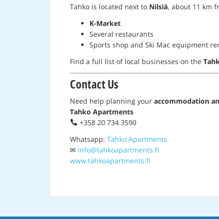
Tahko is located next to
Nilsiä
, about 11 km fr
K-Market
Several restaurants
Sports shop and Ski Mac equipment re
Find a full list of local businesses on the
Tahk
Contact Us
Need help planning your
accommodation and
Tahko Apartments
+358 20 734 3590
Whatsapp:
Tahko Apartments
✉
info@tahkoapartments.fi
www.tahkoapartments.fi