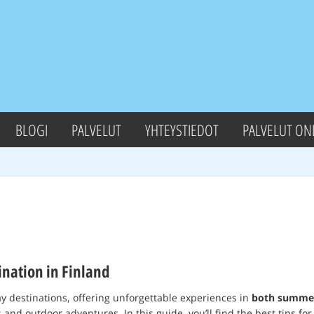
BLOGI
PALVELUT
YHTEYSTIEDOT
PALVELUT ON
nation in Finland
ay destinations, offering unforgettable experiences in
both summer
and outdoor adventures. In this guide, you’ll find the best tips fo