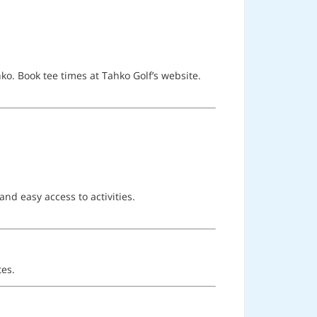
o. Book tee times at Tahko Golf’s website.
nd easy access to activities.
tes.