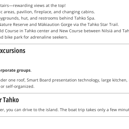
 stairs—rewarding views at the top!
ic areas, pavilion, fireplace, and changing cabins.
playgrounds, hut, and restrooms behind Tahko Spa.
ature Reserve and Mäkiaution Gorge via the Tahko Star Trail.
ld Course in Tahko center and New Course between Nilsiä and Tahk
and bike park for adrenaline seekers.
Excursions
orporate groups
.
der one roof, Smart Board presentation technology, large kitchen, a
 or self-organized.
r Tahko
r, you can drive to the island. The boat trip takes only a few minu